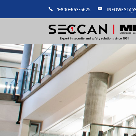
1-800-663-5625
INFOWEST@S