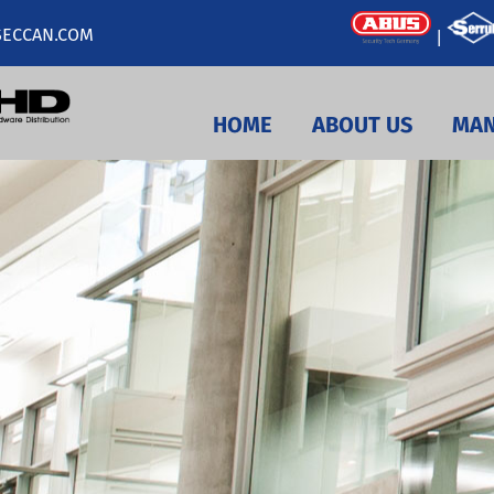
ECCAN.COM
|
HOME
ABOUT US
MAN