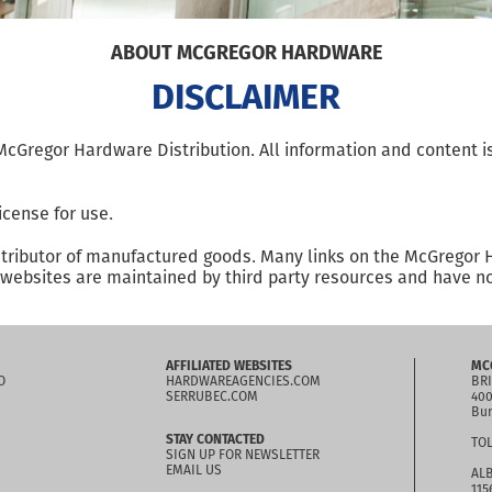
ABOUT MCGREGOR HARDWARE
DISCLAIMER
f McGregor Hardware Distribution. All information and content
icense for use.
stributor of manufactured goods. Many links on the McGregor 
ebsites are maintained by third party resources and have no 
AFFILIATED WEBSITES
MC
O
HARDWAREAGENCIES.COM
BRI
SERRUBEC.COM
400
Bur
STAY CONTACTED
TOL
SIGN UP FOR NEWSLETTER
EMAIL US
ALB
115