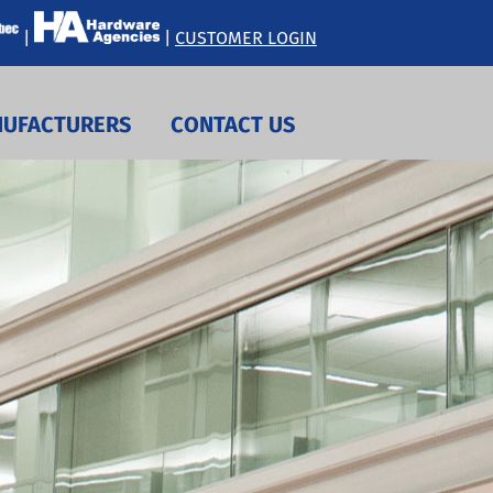
|
|
CUSTOMER LOGIN
UFACTURERS
CONTACT US