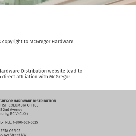
 is copyright to McGregor Hardware
Hardware Distribution website lead to
direct affiliation with McGregor
GREGOR HARDWARE DISTRIBUTION
TISH COLUMBIA OFFICE
5 2nd Avenue
naby, BC V5C 3X1
L-FREE: 1-800-663-5625
ERTA OFFICE
65 149 Street NW