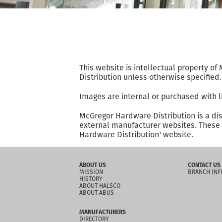
This website is intellectual property o
Distribution unless otherwise specified.
Images are internal or purchased with l
McGregor Hardware Distribution is a di
external manufacturer websites. These w
Hardware Distribution' website.
ABOUT US
CONTACT US
MISSION
BRANCH INF
HISTORY
ABOUT HALSCO
ABOUT ABUS
MANUFACTURERS
DIRECTORY