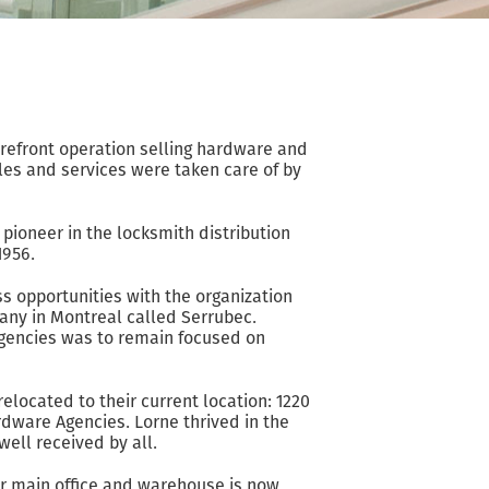
refront operation selling hardware and
ales and services were taken care of by
ioneer in the locksmith distribution
1956.
s opportunities with the organization
pany in Montreal called Serrubec.
Agencies was to remain focused on
located to their current location: 1220
ardware Agencies. Lorne thrived in the
ell received by all.
ur main office and warehouse is now