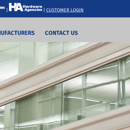
|
|
CUSTOMER LOGIN
UFACTURERS
CONTACT US