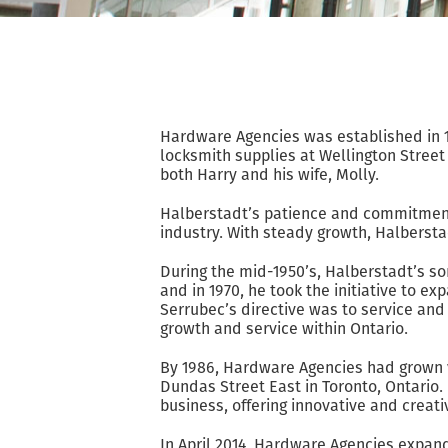
Hardware Agencies was established in 1
locksmith supplies at Wellington Street 
both Harry and his wife, Molly.
Halberstadt’s patience and commitment 
industry. With steady growth, Halbersta
During the mid-1950’s, Halberstadt’s so
and in 1970, he took the initiative to 
Serrubec’s directive was to service a
growth and service within Ontario.
By 1986, Hardware Agencies had grown v
Dundas Street East in Toronto, Ontario. 
business, offering innovative and creat
In April 2014, Hardware Agencies expan