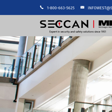
1-800-663-5625
INFOWEST@S