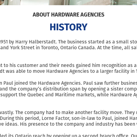
ABOUT HARDWARE AGENCIES
HISTORY
951 by Harry Halberstadt. The business started as a small sto
and York Street in Toronto, Ontario Canada. At the time, all s
to his customer and their needs gained him recognition as a p
dt was able to move Hardware Agencies to a larger facility in 
n Paul joined the Hardware Agencies. Paul saw further busines
expand the company’s distribution span by opening a sister com
nd support the Quebec and Maritime markets, while Hardware 
astly. The company had to make another facility move. They re
During this period, Lorne Factor, son-in-law to Paul, joined H
ive ideas. His presence to the company and industry has been w
ded its Ontario reach by opening up a second branch office. O