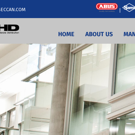
ECCAN.COM
|
HOME
ABOUT US
MAN